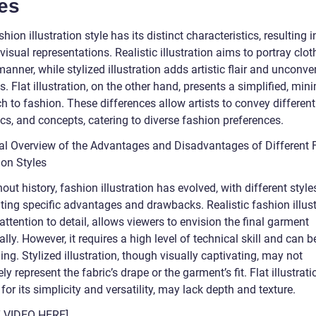
es
hion illustration style has its distinct characteristics, resulting i
visual representations. Realistic illustration aims to portray clot
 manner, while stylized illustration adds artistic flair and unconve
. Flat illustration, on the other hand, presents a simplified, mini
h to fashion. These differences allow artists to convey differen
cs, and concepts, catering to diverse fashion preferences.
cal Overview of the Advantages and Disadvantages of Different 
tion Styles
ut history, fashion illustration has evolved, with different style
ting specific advantages and drawbacks. Realistic fashion illust
 attention to detail, allows viewers to envision the final garment
cally. However, it requires a high level of technical skill and can b
g. Stylized illustration, though visually captivating, may not
ly represent the fabric’s drape or the garment’s fit. Flat illustrati
for its simplicity and versatility, may lack depth and texture.
T VIDEO HERE]