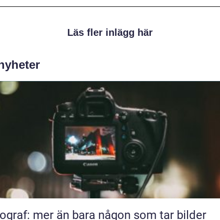
Läs fler inlägg här
 nyheter
ograf: mer än bara någon som tar bilder