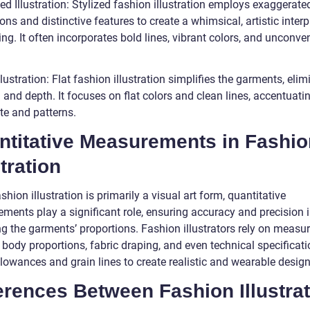
zed Illustration: Stylized fashion illustration employs exaggerate
ons and distinctive features to create a whimsical, artistic interp
ing. It often incorporates bold lines, vibrant colors, and unconve
Illustration: Flat fashion illustration simplifies the garments, eli
and depth. It focuses on flat colors and clean lines, accentuati
te and patterns.
ntitative Measurements in Fashio
stration
shion illustration is primarily a visual art form, quantitative
ments play a significant role, ensuring accuracy and precision 
ng the garments’ proportions. Fashion illustrators rely on meas
body proportions, fabric draping, and even technical specificati
lowances and grain lines to create realistic and wearable design
erences Between Fashion Illustra