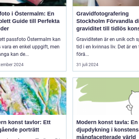
foto i Östermalm: En
Gravidfotografering
ett Guide till Perfekta
Stockholm Förvandla din
lder
graviditet till tidlös kon
 ett passfoto Östermalm kan
Graviditeten är en unik och s
 vara en enkel uppgift, men
tid i en kvinnas liv. Det är en 
nga kan de...
förä...
tember 2024
31 juli 2024
n konst tavlor: Ett
Modern konst tavla: En
gående porträtt
djupdykning i konstens
mångfacetterade värld