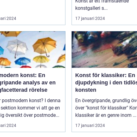
Konst är ett framstående
konstgalleri s...
uari 2024
17 januari 2024
modern konst: En
Konst för klassiker: En
gripande analys av en
djupdykning i den tidlö
facetterad rörelse
konsten
postmodern konst? I denna
En övergripande, grundlig öv
 sektion kommer vi att ge en
över "konst för klassiker" Konst för
ig översikt över postmode...
klassiker är en genre inom ...
uari 2024
17 januari 2024