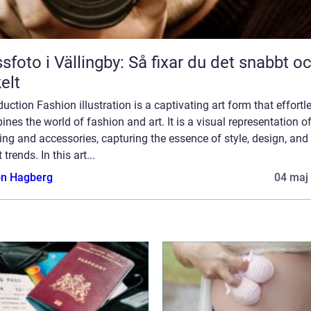
sfoto i Vällingby: Så fixar du det snabbt o
elt
duction Fashion illustration is a captivating art form that effortl
nes the world of fashion and art. It is a visual representation o
ing and accessories, capturing the essence of style, design, and
 trends. In this art...
n Hagberg
04 maj