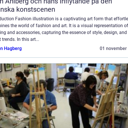
n Ahlberg och hans inflytande på den
enska konstscenen
duction Fashion illustration is a captivating art form that effortl
nes the world of fashion and art. It is a visual representation o
ing and accessories, capturing the essence of style, design, and
 trends. In this art...
n Hagberg
01 november