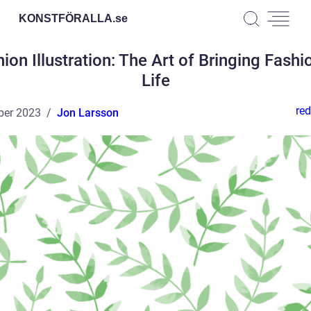
KONSTFÖRALLA.
se
ion Illustration: The Art of Bringing Fashi
Life
red
ber 2023
Jon Larsson