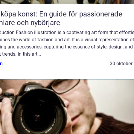
 köpa konst: En guide för passionerade
lare och nybörjare
duction Fashion illustration is a captivating art form that effortl
nes the world of fashion and art. It is a visual representation o
ing and accessories, capturing the essence of style, design, and
 trends. In this art...
n
30 oktober