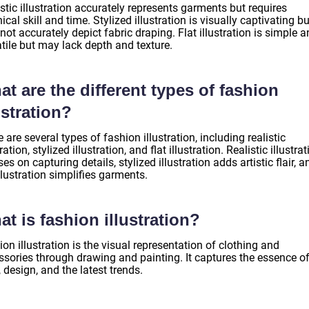
stic illustration accurately represents garments but requires
ical skill and time. Stylized illustration is visually captivating bu
ot accurately depict fabric draping. Flat illustration is simple 
tile but may lack depth and texture.
t are the different types of fashion
ustration?
 are several types of fashion illustration, including realistic
tration, stylized illustration, and flat illustration. Realistic illustra
es on capturing details, stylized illustration adds artistic flair, a
illustration simplifies garments.
t is fashion illustration?
on illustration is the visual representation of clothing and
ssories through drawing and painting. It captures the essence o
, design, and the latest trends.