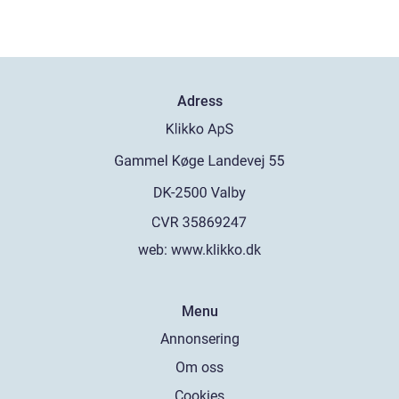
Adress
web:
www.klikko.dk
Menu
Annonsering
Om oss
Cookies