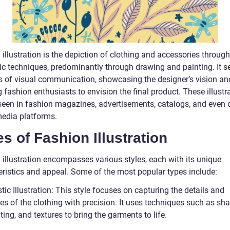
illustration is the depiction of clothing and accessories through
tic techniques, predominantly through drawing and painting. It s
 of visual communication, showcasing the designer’s vision an
 fashion enthusiasts to envision the final product. These illustr
seen in fashion magazines, advertisements, catalogs, and even 
media platforms.
s of Fashion Illustration
 illustration encompasses various styles, each with its unique
eristics and appeal. Some of the most popular types include:
stic Illustration: This style focuses on capturing the details and
ies of the clothing with precision. It uses techniques such as sha
ting, and textures to bring the garments to life.