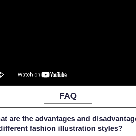
FAQ
at are the advantages and disadvantag
different fashion illustration styles?