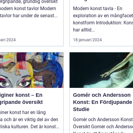
rgripande, grundlig översikt
dern konst tavlor Modern
Modern konst tavla - En
tavlor har under de senast...
exploration av en mångfacet
konstform Introduktion: Konsten
har alltid...
uari 2024
18 januari 2024
iginer konst – En
Gomér och Andersson
gripande översikt
Konst: En Fördjupande
Studie
iner konst har en lång
ia och är en viktig del av den
Gomér och Andersson Konst 
liska kulturen. Det är konst...
Översikt Gomér och Andersson