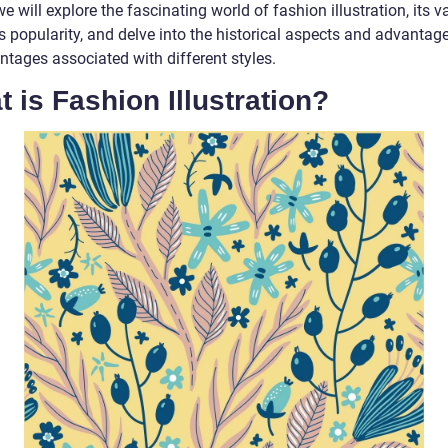
 we will explore the fascinating world of fashion illustration, its v
ts popularity, and delve into the historical aspects and advantag
ntages associated with different styles.
 is Fashion Illustration?