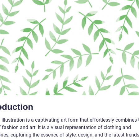
oduction
illustration is a captivating art form that effortlessly combines 
 fashion and art. It is a visual representation of clothing and
ies, capturing the essence of style, design, and the latest trends.