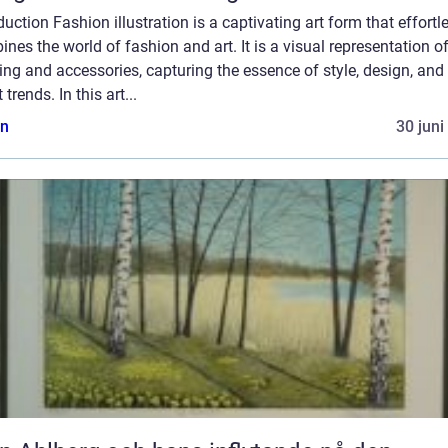
duction Fashion illustration is a captivating art form that effortl
nes the world of fashion and art. It is a visual representation o
ing and accessories, capturing the essence of style, design, and
 trends. In this art...
n
30 juni