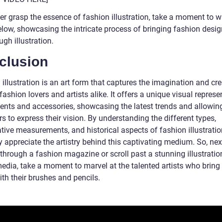
er grasp the essence of fashion illustration, take a moment to w
elow, showcasing the intricate process of bringing fashion desig
ough illustration.
clusion
illustration is an art form that captures the imagination and cre
fashion lovers and artists alike. It offers a unique visual represe
ents and accessories, showcasing the latest trends and allowin
s to express their vision. By understanding the different types,
tive measurements, and historical aspects of fashion illustratio
y appreciate the artistry behind this captivating medium. So, nex
 through a fashion magazine or scroll past a stunning illustratio
media, take a moment to marvel at the talented artists who bring
with their brushes and pencils.